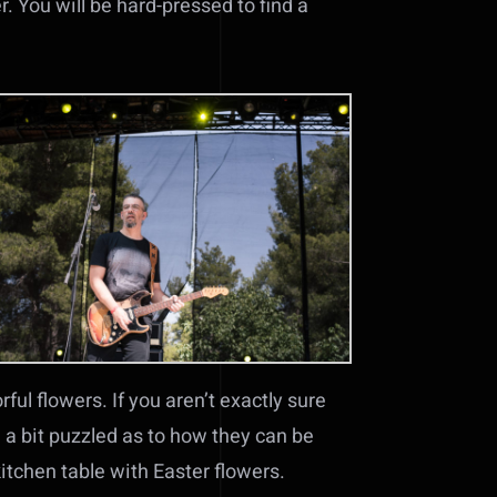
r. You will be hard-pressed to find a
ful flowers. If you aren’t exactly sure
e a bit puzzled as to how they can be
kitchen table with Easter flowers.