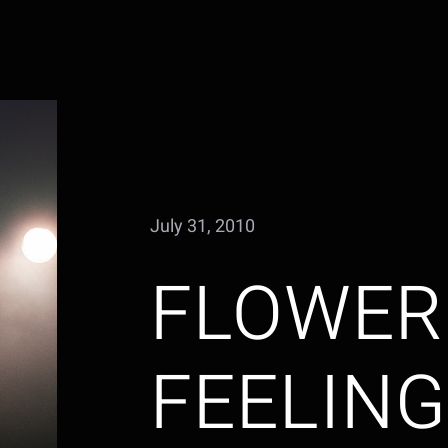
July 31, 2010
FLOWER
FEELIN