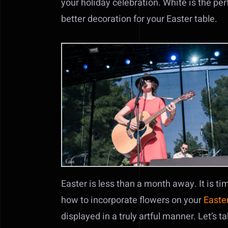
your holiday celebration. White is the per
better decoration for your Easter table.
Easter is less than a month away. It is ti
how to incorporate flowers on your
Easter
displayed in a truly artful manner. Let’s 