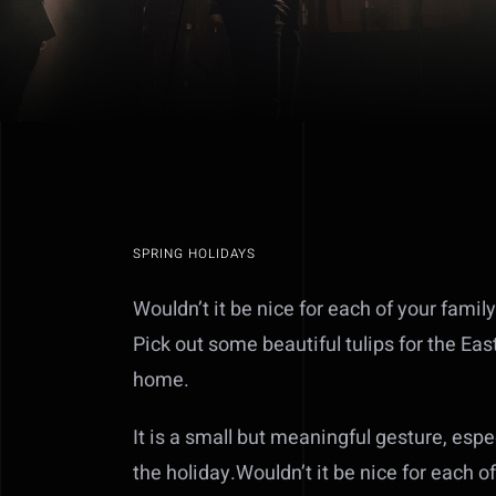
SPRING HOLIDAYS
Wouldn’t it be nice for each of your family
Pick out some beautiful tulips for the Eas
home.
It is a small but meaningful gesture, esp
the holiday.Wouldn’t it be nice for each o