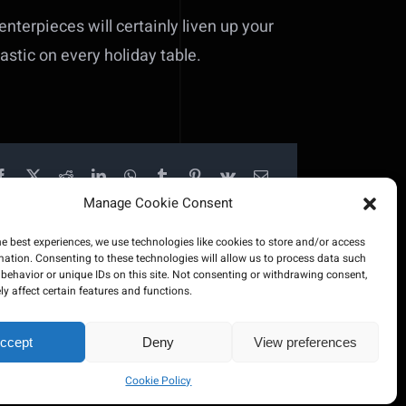
centerpieces will certainly liven up your
tastic on every holiday table.
Manage Cookie Consent
he best experiences, we use technologies like cookies to store and/or access
mation. Consenting to these technologies will allow us to process data such
behavior or unique IDs on this site. Not consenting or withdrawing consent,
y affect certain features and functions.
ccept
Deny
View preferences
ered by
500Web
Cookie Policy