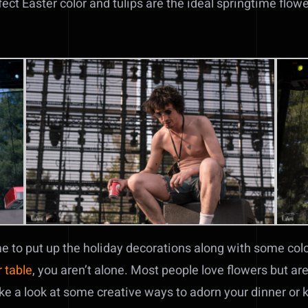
fect Easter color and tulips are the ideal springtime flowe
me to put up the holiday decorations along with some color
 table
, you aren’t alone. Most people love flowers but ar
take a look at some creative ways to adorn your dinner or 