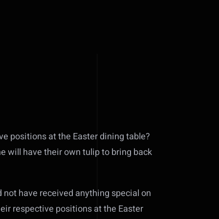
ive positions at the Easter dining table?
e will have their own tulip to bring back
ld not have received anything special on
heir respective positions at the Easter