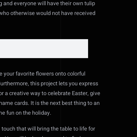
ng and everyone will have their own tulip
ts who otherwise would not have received
e your favorite flowers onto colorful
Furthermore, this project lets you express
or a creative way to celebrate Easter, give
name cards. It is the next best thing to an
me fun on the holiday.
ouch that will bring the table to life for