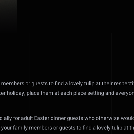
 members or guests to find a lovely tulip at their respect
ter holiday, place them at each place setting and everyon
ecially for adult Easter dinner guests who otherwise wou
f your family members or guests to find a lovely tulip at t