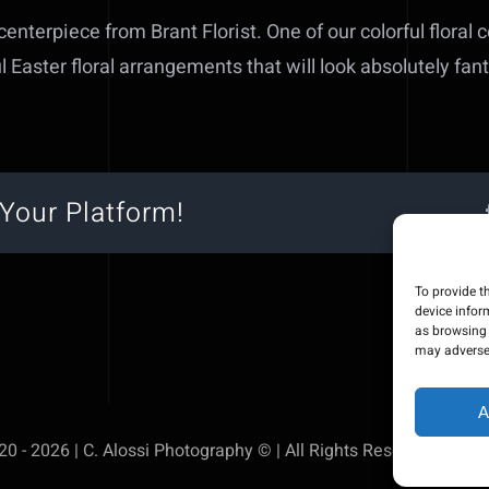
 centerpiece from Brant Florist. One of our colorful floral 
l Easter floral arrangements that will look absolutely fan
Your Platform!
To provide t
device infor
as browsing 
may adversel
A
0 - 2026 | C. Alossi Photography © | All Rights Reserved | Pow