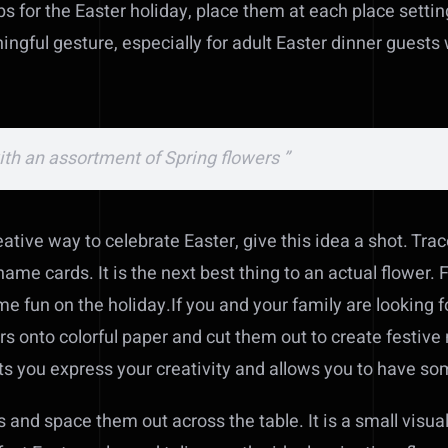
ps for the Easter holiday, place them at each place setti
ningful gesture, especially for adult Easter dinner gues
with an assortment of Spring flowers ”
eative way to celebrate Easter, give this idea a shot. Trac
ame cards. It is the next best thing to an actual flower. 
e fun on the holiday.If you and your family are looking f
ers onto colorful paper and cut them out to create festive 
ets you express your creativity and allows you to have so
 and space them out across the table. It is a small visual t