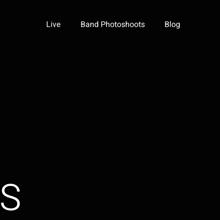
Live
Band Photoshoots
Blog
GS