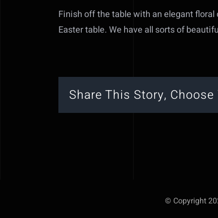
Finish off the table with an elegant floral
Easter table. We have all sorts of beautifu
Share This Story, Choose 
© Copyright 202