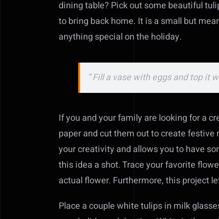
dining table? Pick out some beautiful tuli
to bring back home. It is a small but mea
anything special on the holiday.
“ Fill a vase with eggs and top it 
If you and your family are looking for a cr
paper and cut them out to create festive n
your creativity and allows you to have som
this idea a shot. Trace your favorite flow
actual flower. Furthermore, this project l
Place a couple white tulips in milk glasses