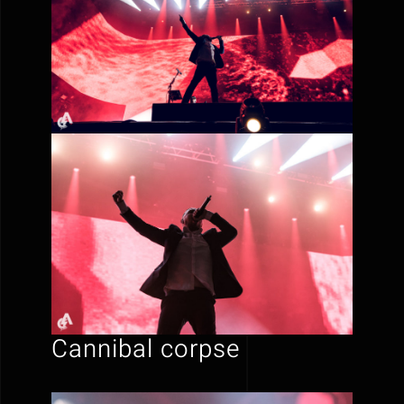
Cannibal corpse