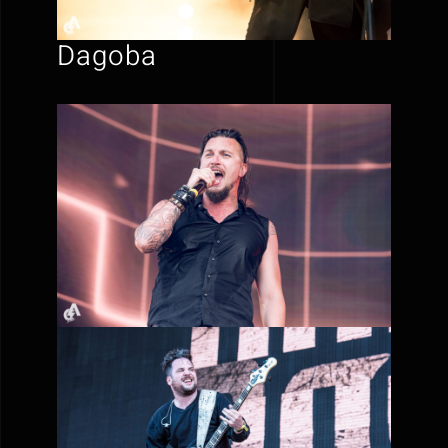
Dagoba