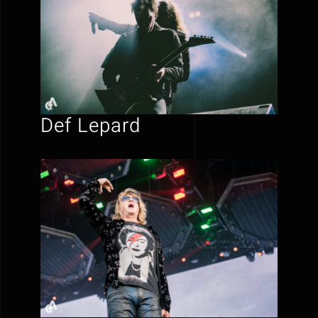
Def Lepard