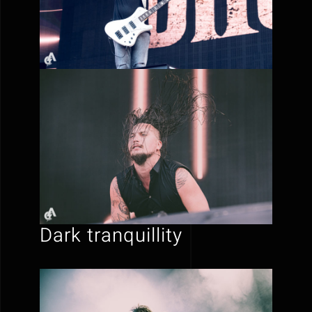
Dark tranquillity