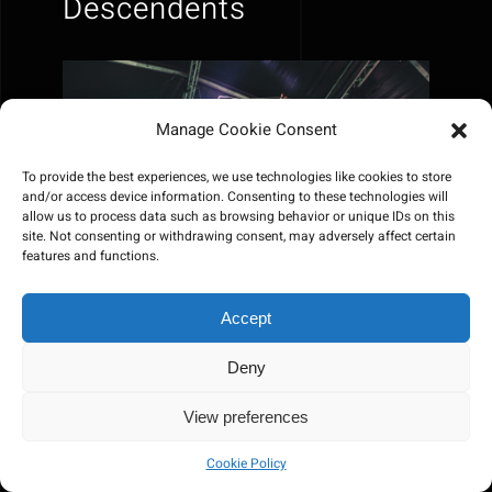
Descendents
Manage Cookie Consent
To provide the best experiences, we use technologies like cookies to store
and/or access device information. Consenting to these technologies will
allow us to process data such as browsing behavior or unique IDs on this
site. Not consenting or withdrawing consent, may adversely affect certain
features and functions.
Accept
Deny
View preferences
Cookie Policy