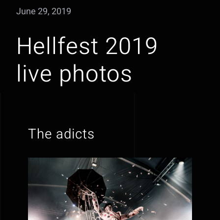
June 29, 2019
Hellfest 2019
live photos
The adicts