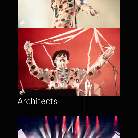
Architects