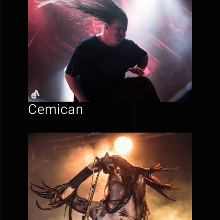
Cemican