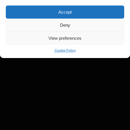
Accept
Deny
View preferences
Cookie Policy