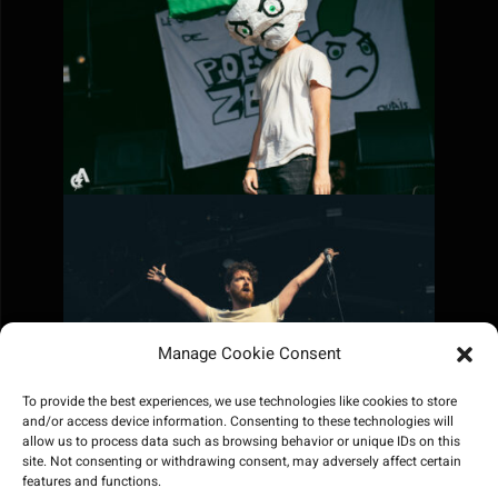
Manage Cookie Consent
To provide the best experiences, we use technologies like cookies to store
and/or access device information. Consenting to these technologies will
allow us to process data such as browsing behavior or unique IDs on this
site. Not consenting or withdrawing consent, may adversely affect certain
features and functions.