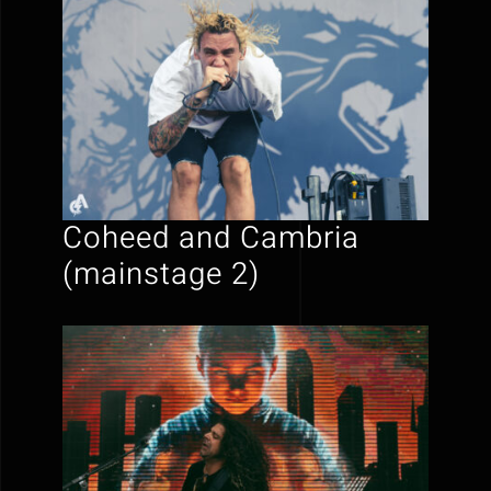
Coheed and Cambria
(mainstage 2)