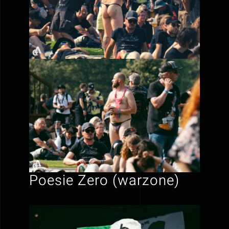
Poesie Zero (warzone)