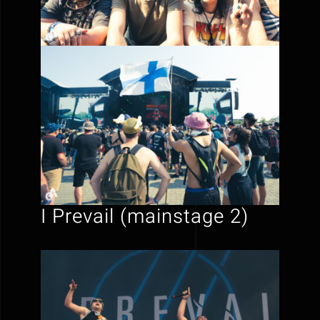
I Prevail (mainstage 2)