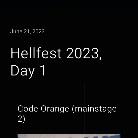
June 21, 2023
Hellfest 2023,
Day 1
Code Orange (mainstage
2)