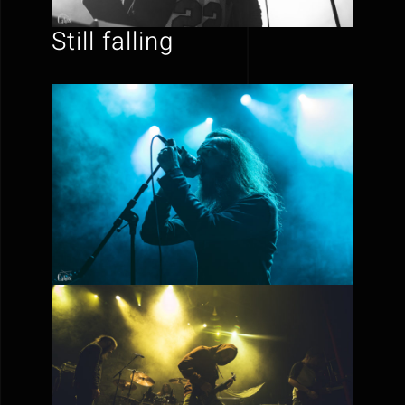
Still falling