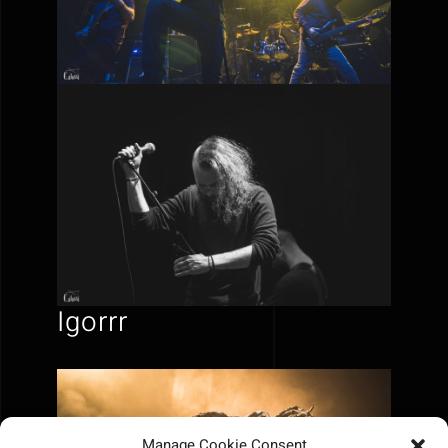
Igorrr
Manage Cookie Consent