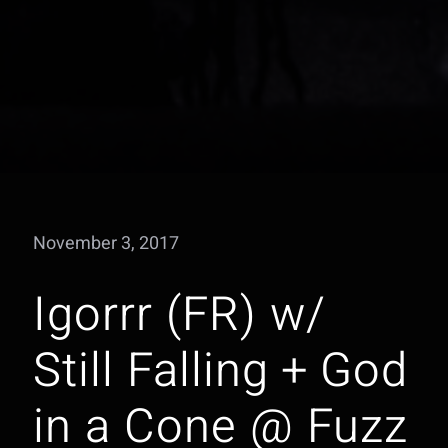
November 3, 2017
Igorrr (FR) w/
Still Falling + God
in a Cone @ Fuzz