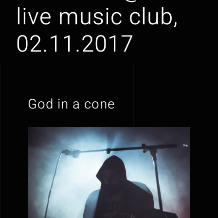
live music club,
02.11.2017
God in a cone