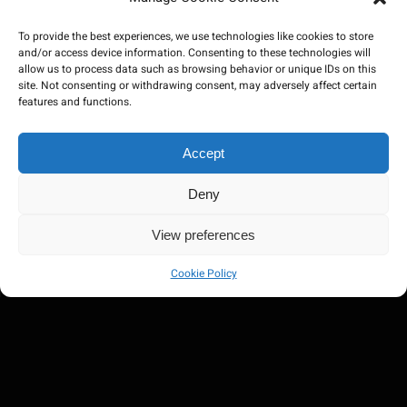
To provide the best experiences, we use technologies like cookies to store
and/or access device information. Consenting to these technologies will
allow us to process data such as browsing behavior or unique IDs on this
site. Not consenting or withdrawing consent, may adversely affect certain
features and functions.
Accept
Deny
View preferences
Cookie Policy