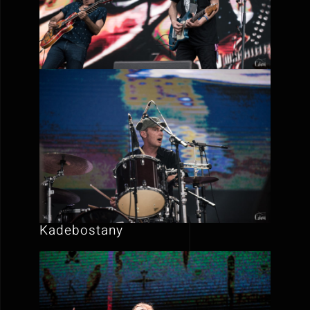
Kadebostany