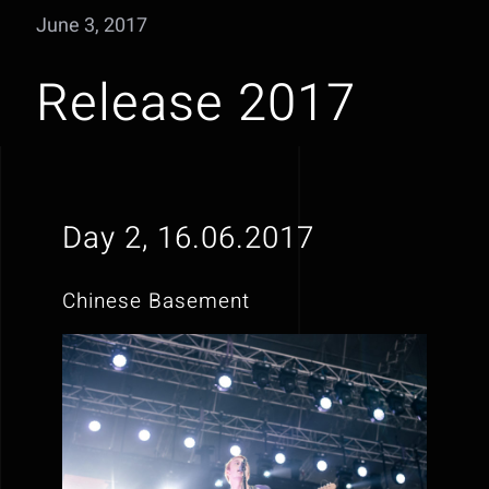
June 3, 2017
Release 2017
Day 2, 16.06.2017
Chinese Basement