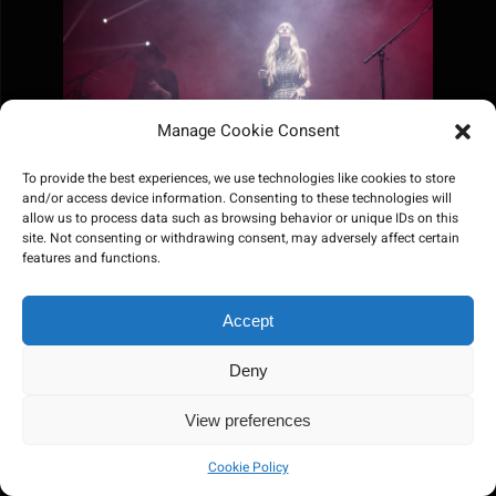
Manage Cookie Consent
To provide the best experiences, we use technologies like cookies to store
and/or access device information. Consenting to these technologies will
allow us to process data such as browsing behavior or unique IDs on this
site. Not consenting or withdrawing consent, may adversely affect certain
features and functions.
Accept
Deny
View preferences
Cookie Policy