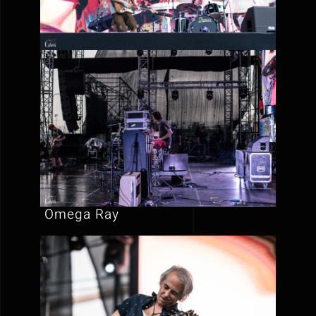
Omega Ray