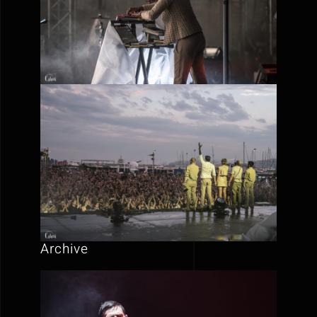
Archive