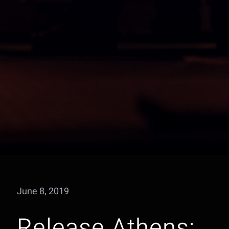
June 8, 2019
Release Athens: