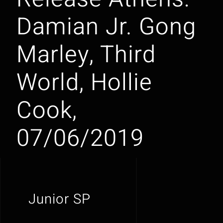
Damian Jr. Gong
Marley, Third
World, Hollie
Cook,
07/06/2019
Junior SP