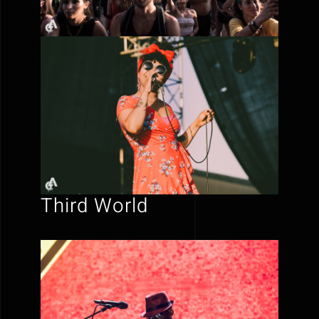
Third World