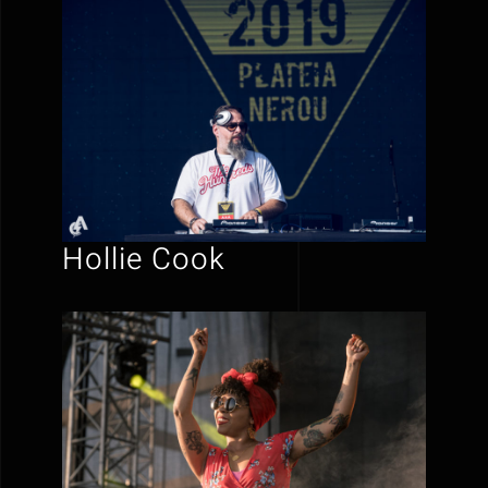
Hollie Cook