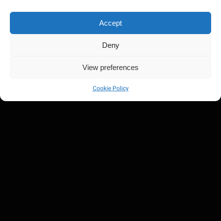
Accept
Deny
Damian Jr. Gong Marley
View preferences
Cookie Policy