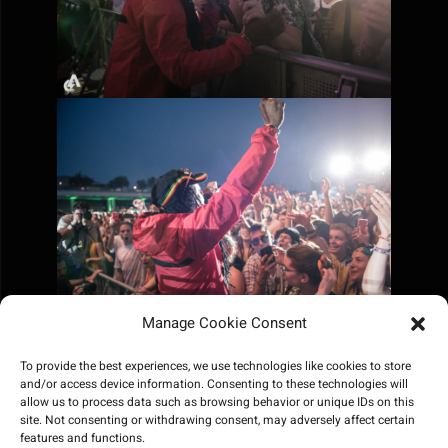
Manage Cookie Consent
To provide the best experiences, we use technologies like cookies to store
and/or access device information. Consenting to these technologies will
allow us to process data such as browsing behavior or unique IDs on this
site. Not consenting or withdrawing consent, may adversely affect certain
features and functions.