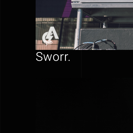
Sworr.