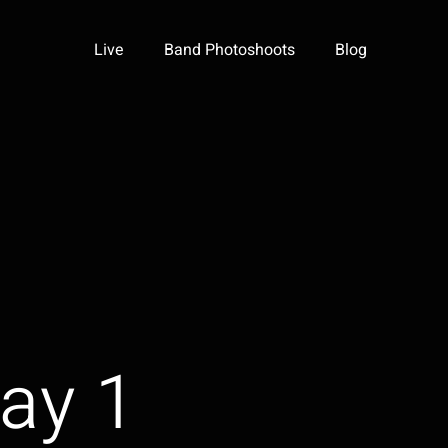
Live
Band Photoshoots
Blog
ay 1