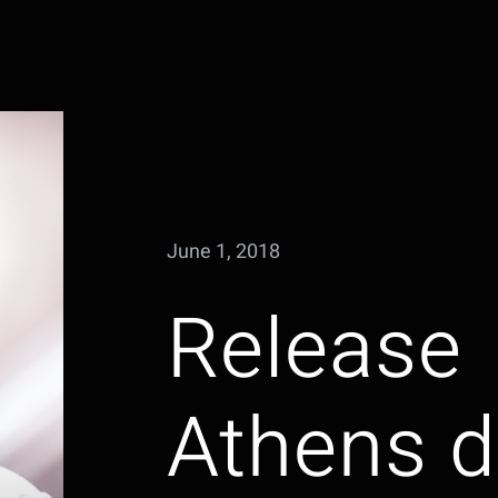
June 1, 2018
Release
Athens d