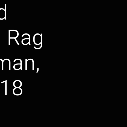
d
, Rag
 man,
018