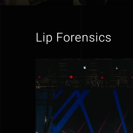
Lip Forensics