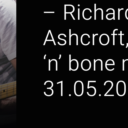
– Richar
Ashcroft
‘n’ bone
31.05.2