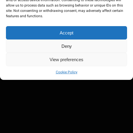
and/or access device information. Consenting to these technologies will
allow us to process data such as browsing behavior or unique IDs on this
site. Not consenting or withdrawing consent, may adversely affect certain
features and functions.
Accept
Deny
View preferences
Cookie Policy