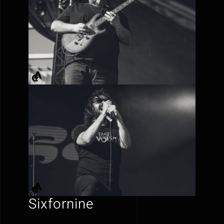
Sixfornine