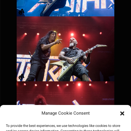
Manage Cookie Consent
To provide the best experiences, we use technologies like cookies to store