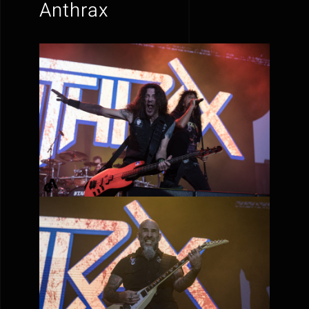
Anthrax