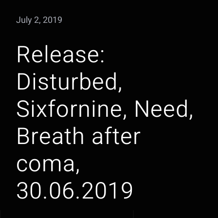
July 2, 2019
Release:
Disturbed,
Sixfornine, Need,
Breath after
coma,
30.06.2019