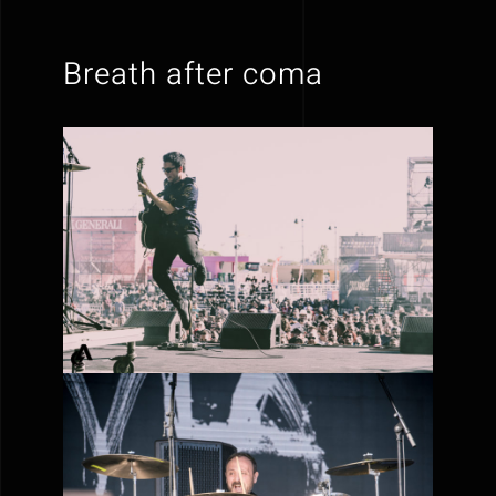
Breath after coma