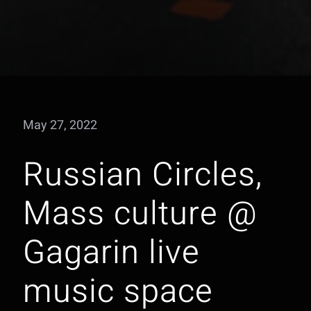
May 27, 2022
Russian Circles,
Mass culture @
Gagarin live
music space