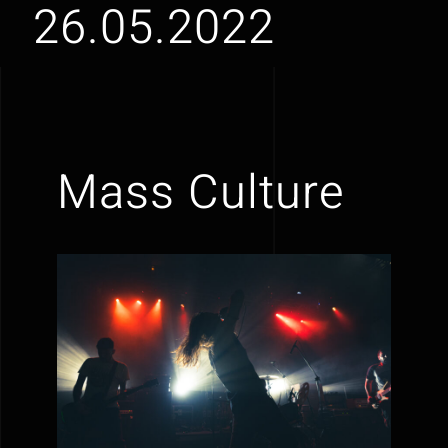
26.05.2022
Mass Culture