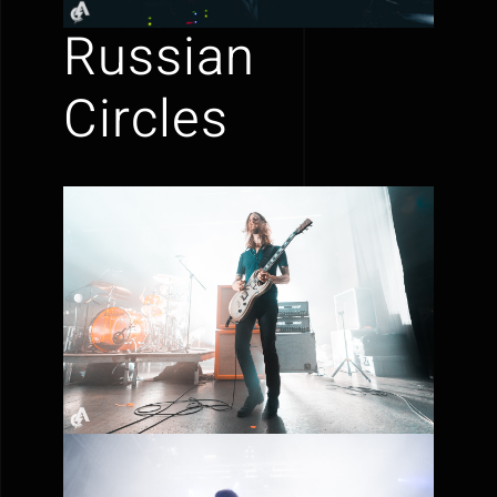
Russian
Circles