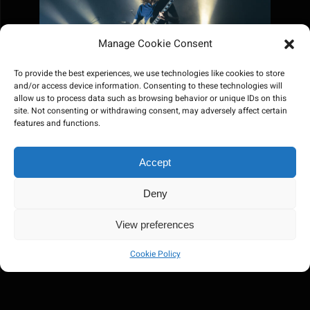
Manage Cookie Consent
To provide the best experiences, we use technologies like cookies to store
and/or access device information. Consenting to these technologies will
allow us to process data such as browsing behavior or unique IDs on this
site. Not consenting or withdrawing consent, may adversely affect certain
features and functions.
Accept
Deny
View preferences
Cookie Policy