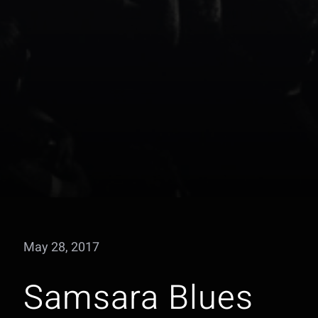
May 28, 2017
Samsara Blues