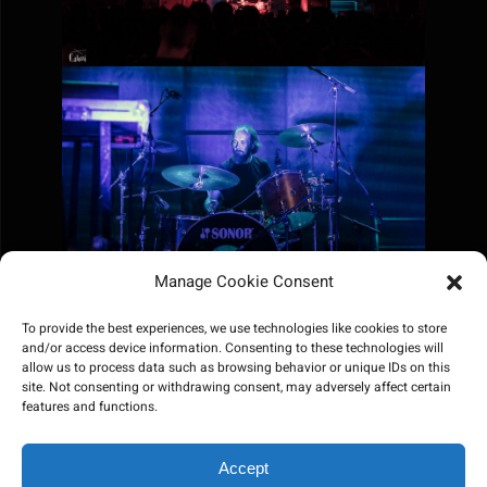
Manage Cookie Consent
To provide the best experiences, we use technologies like cookies to store
and/or access device information. Consenting to these technologies will
allow us to process data such as browsing behavior or unique IDs on this
site. Not consenting or withdrawing consent, may adversely affect certain
features and functions.
Accept