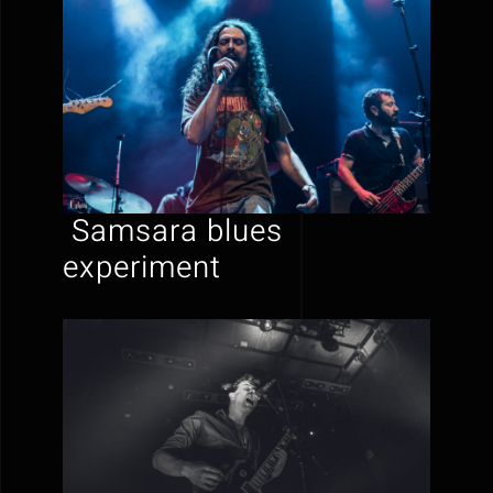
Samsara blues
experiment