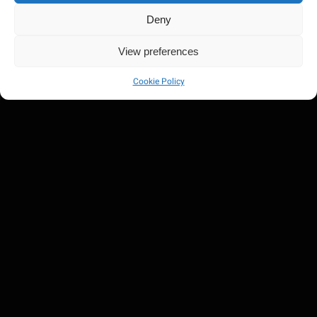
Deny
View preferences
Cookie Policy