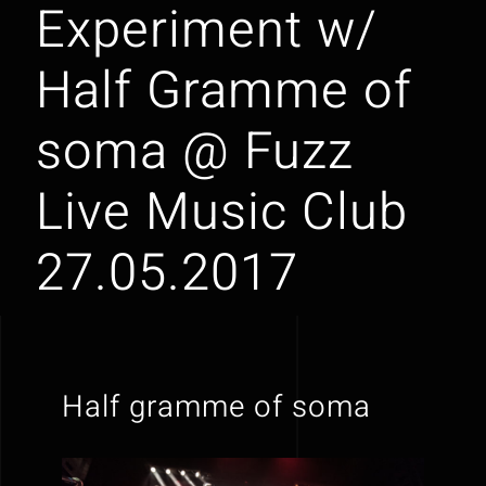
Experiment w/
Half Gramme of
soma @ Fuzz
Live Music Club
27.05.2017
Half gramme of soma