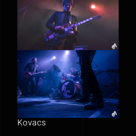
Kovacs