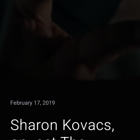
February 17, 2019
Sharon Kovacs,