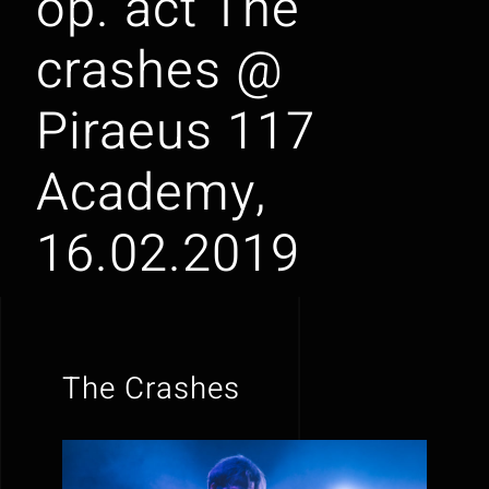
op. act The
crashes @
Piraeus 117
Academy,
16.02.2019
The Crashes