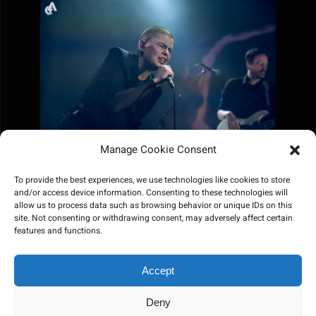
Manage Cookie Consent
To provide the best experiences, we use technologies like cookies to store
and/or access device information. Consenting to these technologies will
allow us to process data such as browsing behavior or unique IDs on this
site. Not consenting or withdrawing consent, may adversely affect certain
features and functions.
Accept
Deny