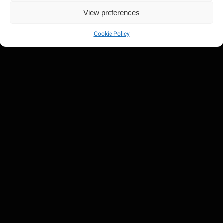
View preferences
Cookie Policy