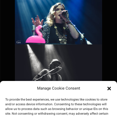
Manage Cookie Consent
To provide the best experiences, we use technologies like cookies to store
and/or access device information. Consenting to these technologies will
allow us to process data such as browsing behavior or unique IDs on this
site. Not consenting or withdrawing consent, may adversely affect certain