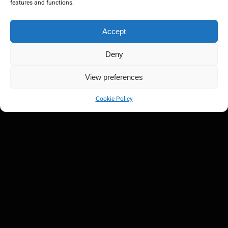
features and functions.
Accept
Deny
View preferences
Cookie Policy