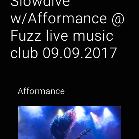
Slowdive
w/Afformance @
Fuzz live music
club 09.09.2017
Afformance