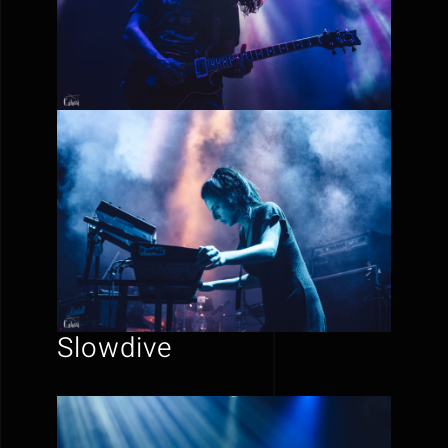
Slowdive