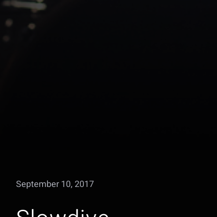
September 10, 2017