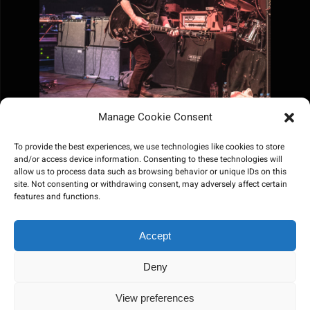
Manage Cookie Consent
To provide the best experiences, we use technologies like cookies to store
and/or access device information. Consenting to these technologies will
allow us to process data such as browsing behavior or unique IDs on this
site. Not consenting or withdrawing consent, may adversely affect certain
features and functions.
Accept
Deny
View preferences