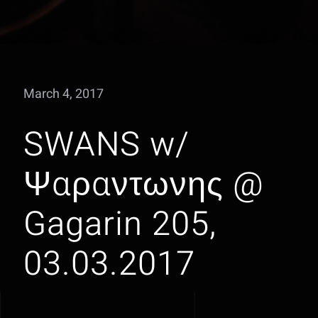
March 4, 2017
SWANS w/
Ψαραντωνης @
Gagarin 205,
03.03.2017