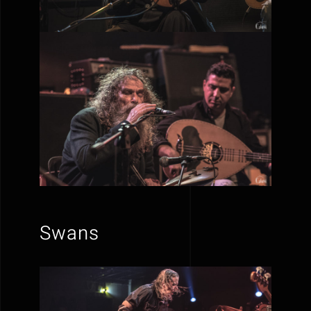
Swans