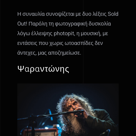
Η συναυλία συνοψίζεται με δυο λέξεις Sold
Out! Παρόλη τη φωτογραφική δυσκολία
λόγω έλλειψης photopit, η μουσική, με
εντάσεις που χωρις ωτοασπίδες δεν
άντεχες, μας αποζημείωσε.
Ψαραντώνης